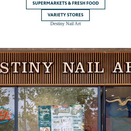
SUPERMARKETS & FRESH FOOD
VARIETY STORES
Destiny Nail Art