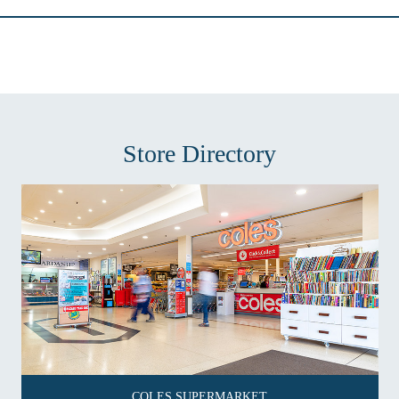
Store Directory
COLES SUPERMARKET