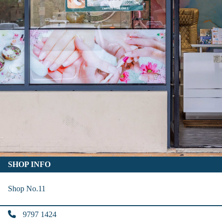
SHOP INFO
Shop No.11
9797 1424