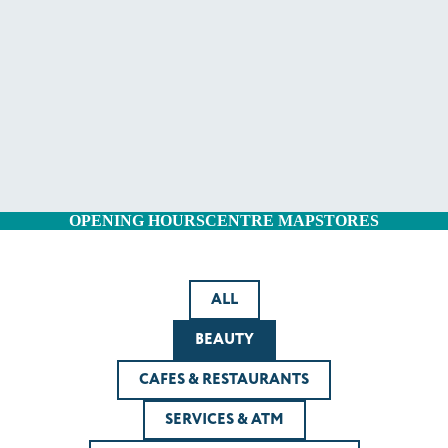
OPENING HOURS
CENTRE MAP
STORES
ALL
BEAUTY
CAFES & RESTAURANTS
SERVICES & ATM