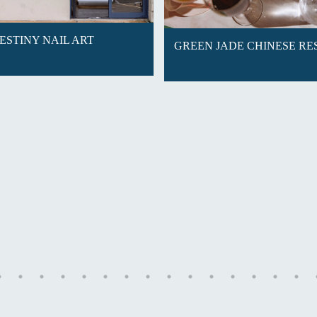
ESTINY NAIL ART
GREEN JADE CHINESE R