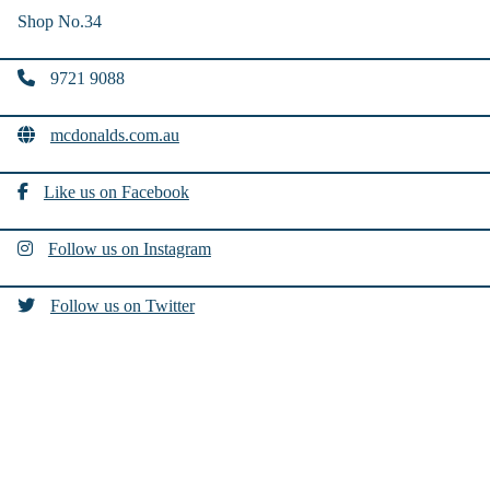
Shop No.34
9721 9088
mcdonalds.com.au
Like us on Facebook
Follow us on Instagram
Follow us on Twitter