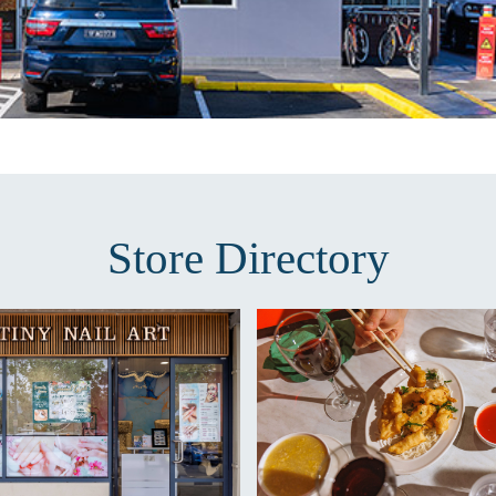
Store Directory