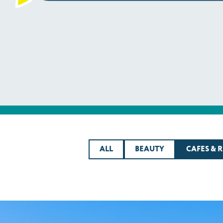
ALL
BEAUTY
CAFES & 