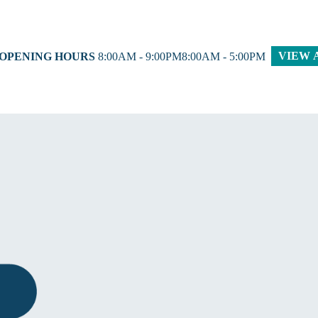
VIEW 
 OPENING HOURS
8:00AM - 9:00PM8:00AM - 5:00PM