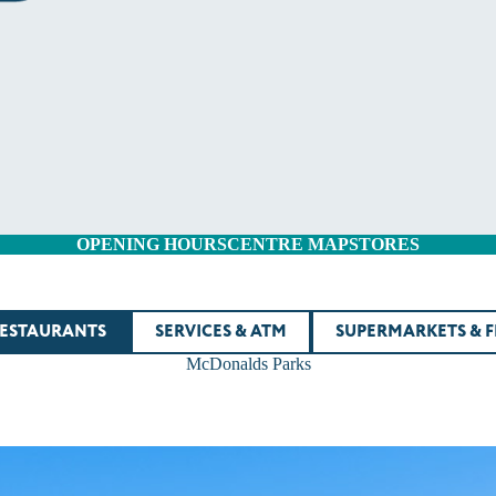
OPENING HOURS
CENTRE MAP
STORES
RESTAURANTS
SERVICES & ATM
SUPERMARKETS & 
McDonalds Parks