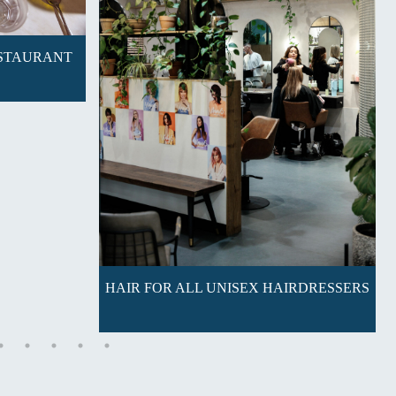
ESTAURANT
HAIR FOR ALL UNISEX HAIRDRESSERS