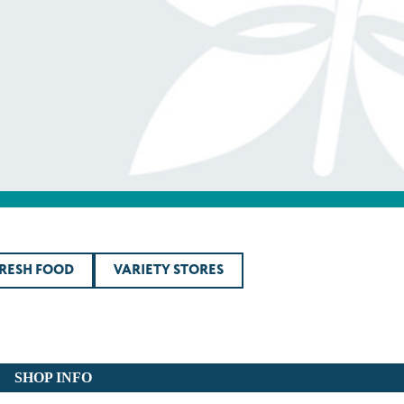
FRESH FOOD
VARIETY STORES
SHOP INFO