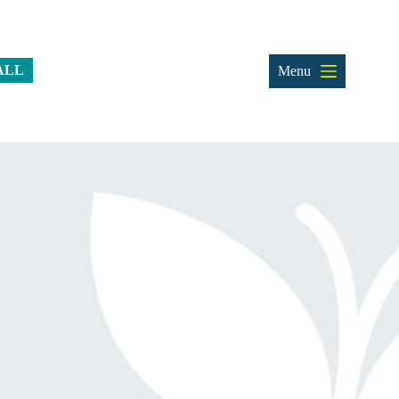
ALL
Menu