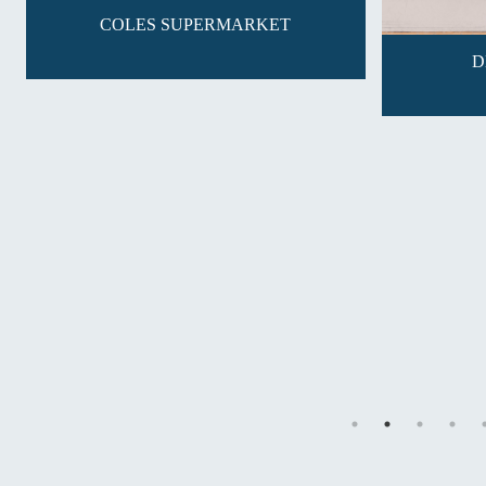
COLES SUPERMARKET
D