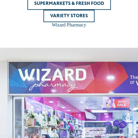
SUPERMARKETS & FRESH FOOD
VARIETY STORES
Wizard Pharmacy