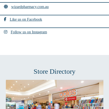
wizardpharmacy.com.au
Like us on Facebook
Follow us on Instagram
Store Directory