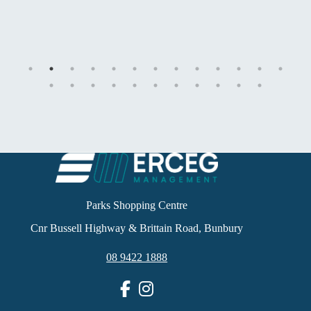
Parks Shopping Centre
Cnr Bussell Highway & Brittain Road, Bunbury
08 9422 1888