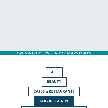
OPENING HOURS
CENTRE MAP
STORES
ALL
BEAUTY
CAFES & RESTAURANTS
SERVICES & ATM