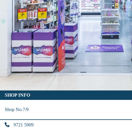
SHOP INFO
Shop No.7/9
9721 5909