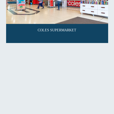
COLES SUPERMARKET