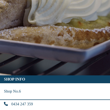
SHOP INFO
Shop No.6
0434 247 359