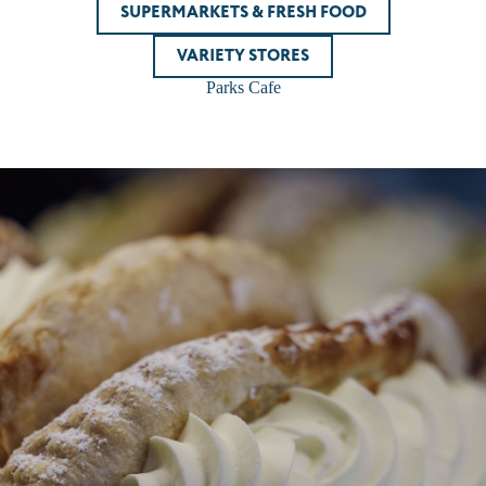
SUPERMARKETS & FRESH FOOD
VARIETY STORES
Parks Cafe