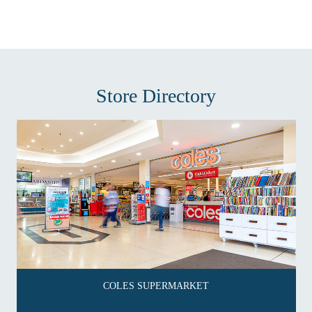
Store Directory
COLES SUPERMARKET