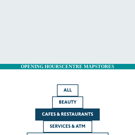
OPENING HOURS
CENTRE MAP
STORES
ALL
BEAUTY
CAFES & RESTAURANTS
SERVICES & ATM