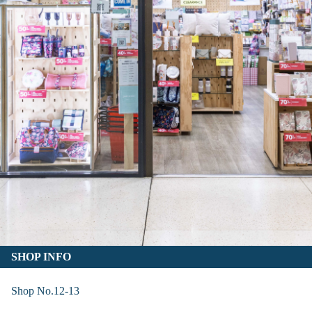
SHOP INFO
Shop No.12-13