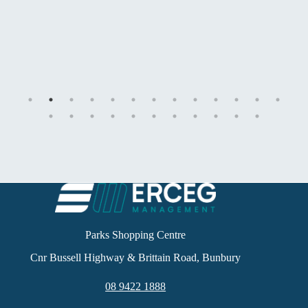
Parks Shopping Centre
Cnr Bussell Highway & Brittain Road, Bunbury
08 9422 1888