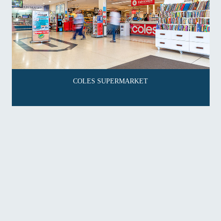
COLES SUPERMARKET