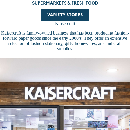
SUPERMARKETS & FRESH FOOD
VARIETY STORES
Kaisercraft
Kaisercraft is family-owned business that has been producing fashion-
forward paper goods since the early 2000’s. They offer an extensive
selection of fashion stationary, gifts, homewares, arts and craft
supplies.