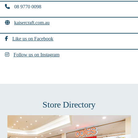
08 9770 0098
kaisercraft.com.au
Like us on Facebook
Follow us on Instagram
Store Directory