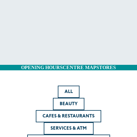
OPENING HOURS
CENTRE MAP
STORES
ALL
BEAUTY
CAFES & RESTAURANTS
SERVICES & ATM